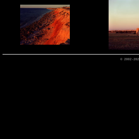
© 2002-20