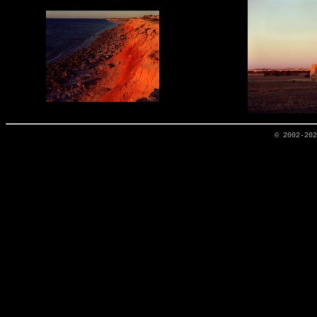
© 2002-20