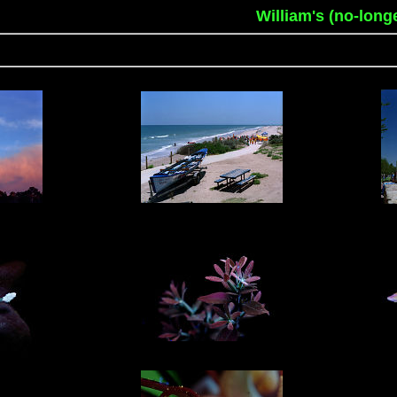
William's (no-long