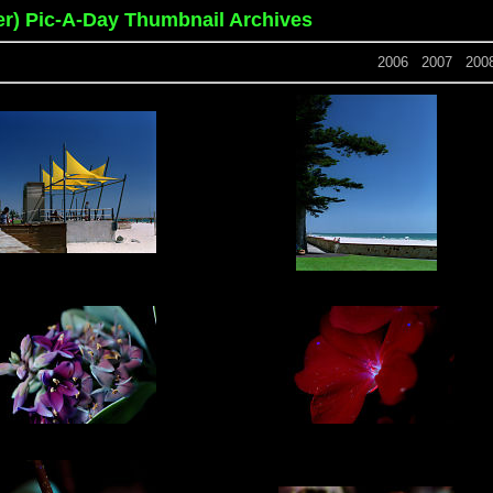
er) Pic-A-Day Thumbnail Archives
2006
2007
200