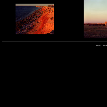
© 2002-20