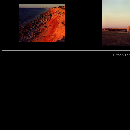
© 2002-20