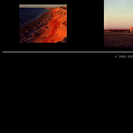
© 2002-20