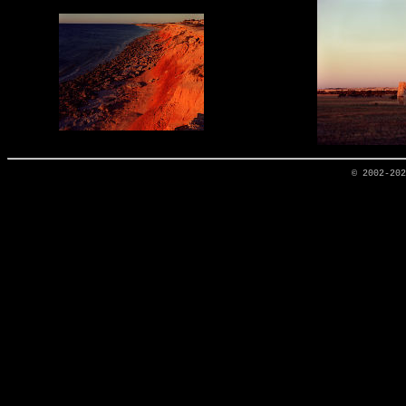
© 2002-20