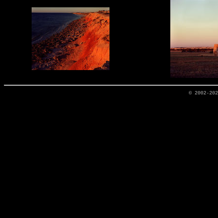
© 2002-20