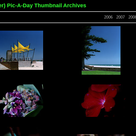
er) Pic-A-Day Thumbnail Archives
2006
2007
200