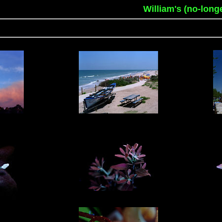
William's (no-long