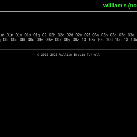
William's (n
1m
01n
01o
01p
01q
02
02b
02c
02d
02e
02f
03a
03b
03c
03d
03e
q
09r
09s
09t
09u
09v
09w
09x
09y
09z
10
10b
10c
10d
10e
13
13b
© 2002-2026
William Brodie-Tyrrell