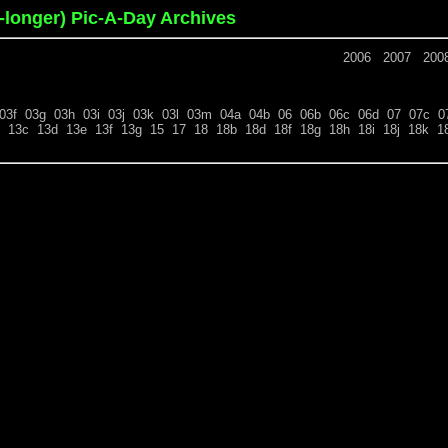
o-longer) Pic-A-Day Archives
2006
2007
200
03f
03g
03h
03i
03j
03k
03l
03m
04a
04b
06
06b
06c
06d
07
07c
0
13c
13d
13e
13f
13g
15
17
18
18b
18d
18f
18g
18h
18i
18j
18k
1