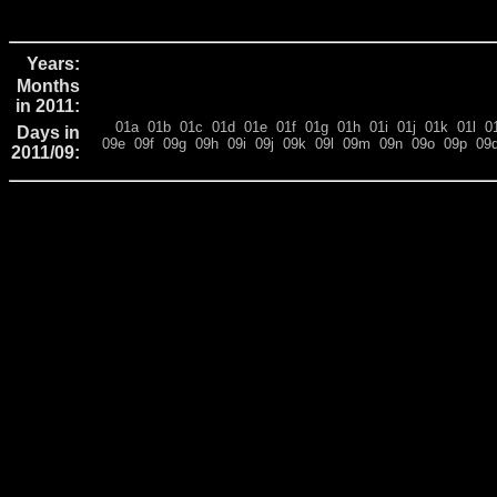
Years:
Months
in 2011:
01a
01b
01c
01d
01e
01f
01g
01h
01i
01j
01k
01l
0
Days in
09e
09f
09g
09h
09i
09j
09k
09l
09m
09n
09o
09p
09
2011/09: