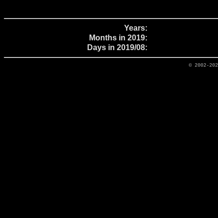
Years:
Months in 2019:
Days in 2019/08:
© 2002-20