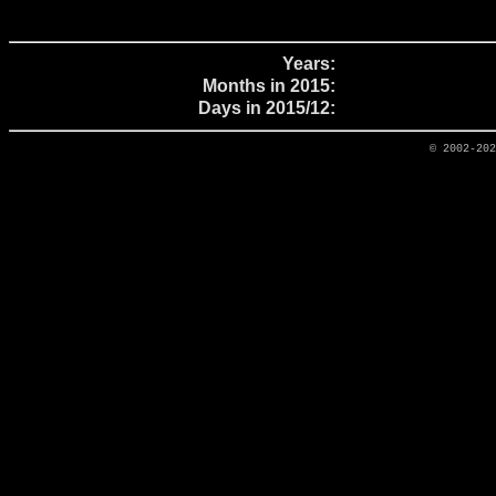
Years:
Months in 2015:
Days in 2015/12:
© 2002-20