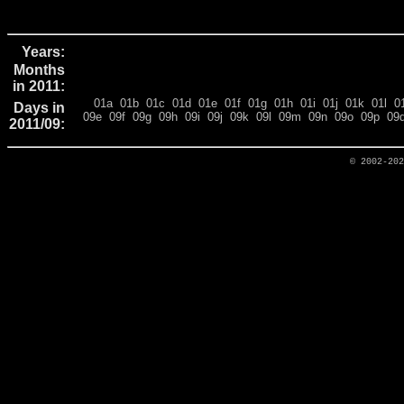
Years:
Months
in 2011:
01a
01b
01c
01d
01e
01f
01g
01h
01i
01j
01k
01l
0
Days in
09e
09f
09g
09h
09i
09j
09k
09l
09m
09n
09o
09p
09
2011/09:
© 2002-20