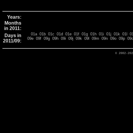
Years:
Months
in 2011:
01a
01b
01c
01d
01e
01f
01g
01h
01i
01j
01k
01l
0
Days in
09e
09f
09g
09h
09i
09j
09k
09l
09m
09n
09o
09p
09
2011/09:
© 2002-20