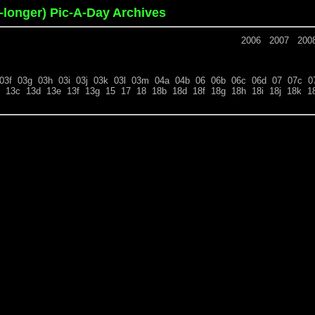
o-longer) Pic-A-Day Archives
2006
2007
200
03f
03g
03h
03i
03j
03k
03l
03m
04a
04b
06
06b
06c
06d
07
07c
0
13c
13d
13e
13f
13g
15
17
18
18b
18d
18f
18g
18h
18i
18j
18k
1