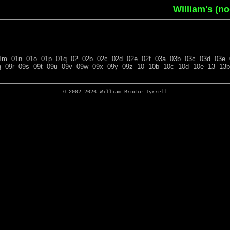
William's (n
1m
01n
01o
01p
01q
02
02b
02c
02d
02e
02f
03a
03b
03c
03d
03e
q
09r
09s
09t
09u
09v
09w
09x
09y
09z
10
10b
10c
10d
10e
13
13b
© 2002-2026
William Brodie-Tyrrell