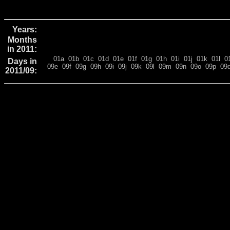
Years:
Months
in 2011:
01a
01b
01c
01d
01e
01f
01g
01h
01i
01j
01k
01l
0
Days in
09e
09f
09g
09h
09i
09j
09k
09l
09m
09n
09o
09p
09
2011/09: