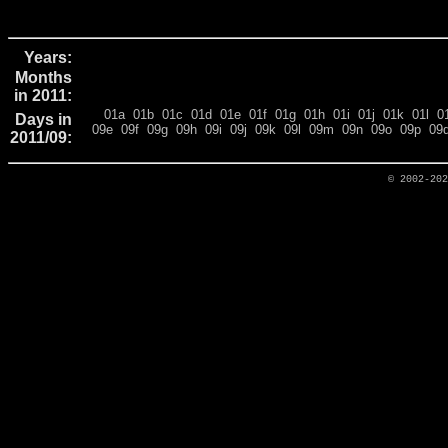
Years:
Months
in 2011:
01a
01b
01c
01d
01e
01f
01g
01h
01i
01j
01k
01l
0
Days in
09e
09f
09g
09h
09i
09j
09k
09l
09m
09n
09o
09p
09
2011/09:
© 2002-20