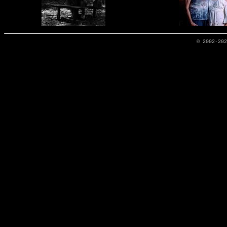
© 2002-20