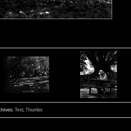
chives:
Text
,
Thumbs