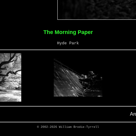
The Morning Paper
Hyde Park
Ar
© 2002-2026
William Brodie-Tyrrell