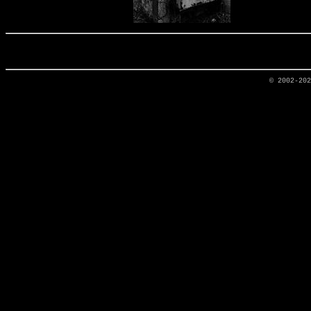
© 2002-20