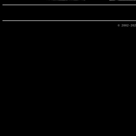
© 2002-20