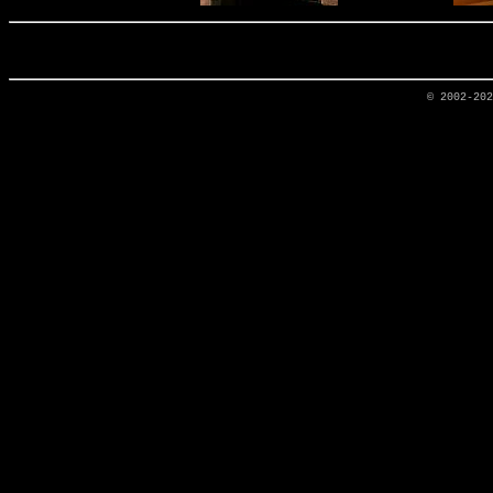
© 2002-20