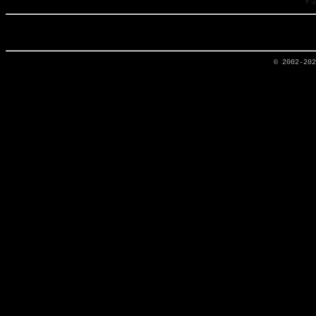
© 2002-20