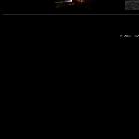
© 2002-20