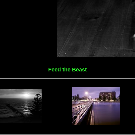
Feed the Beast