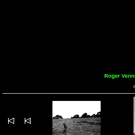
Roger Venn