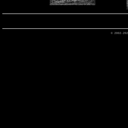
© 2002-20