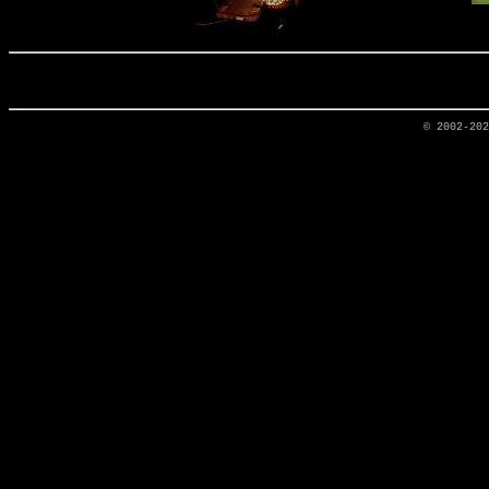
© 2002-20