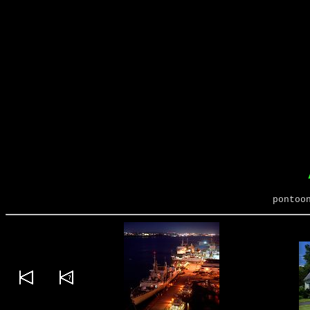
pontoo