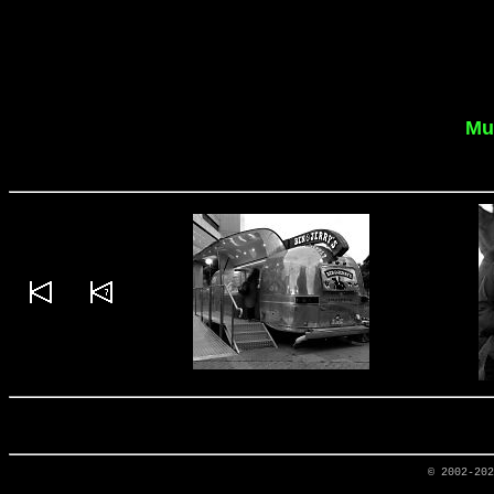
Mu
© 2002-20