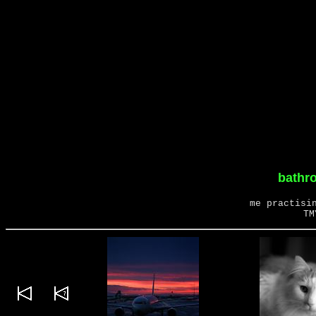
bathro
me practisi
TM