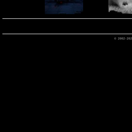
© 2002-20