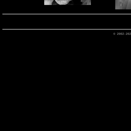
© 2002-20