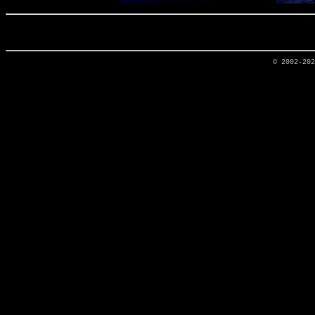
© 2002-20