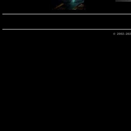
© 2002-20