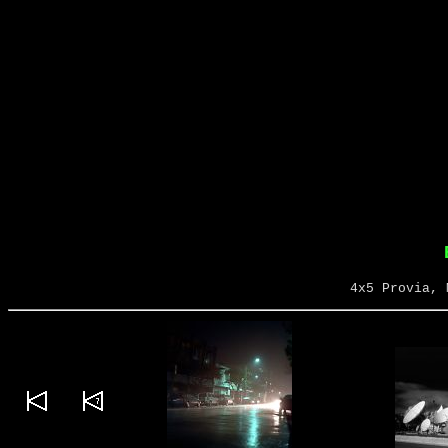
4x5 Provia, 