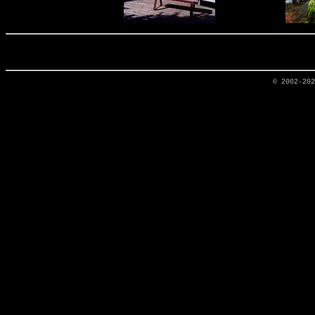
© 2002-20