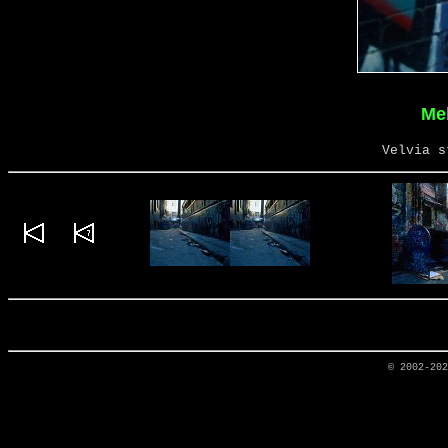
Me
Velvia s
© 2002-20