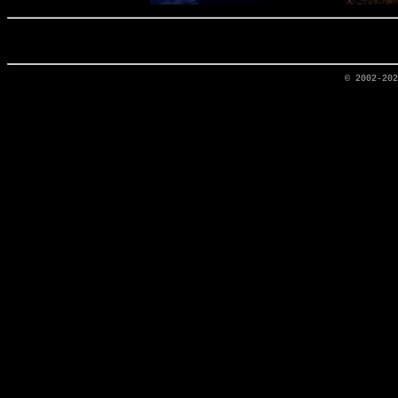
© 2002-20