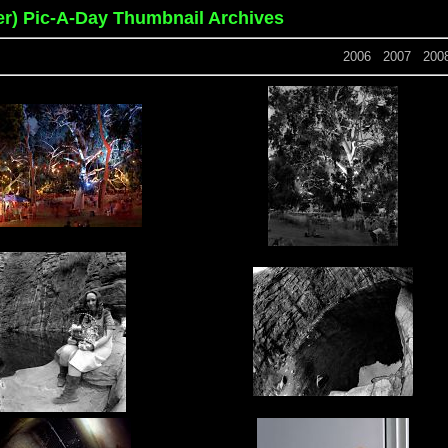
er) Pic-A-Day Thumbnail Archives
2006
2007
200