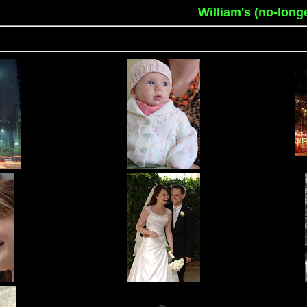
William's (no-long