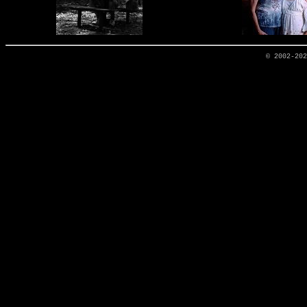
© 2002-20