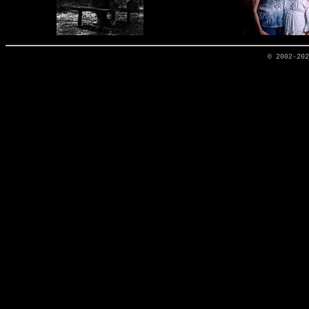
© 2002-20