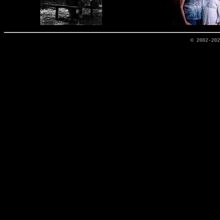
© 2002-20