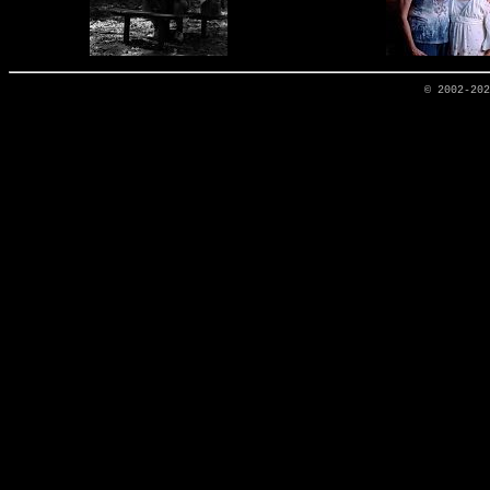
© 2002-20