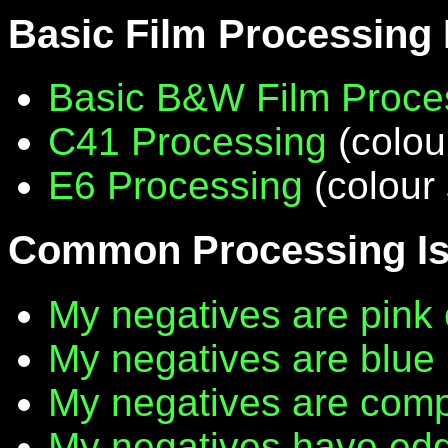
Basic Film Processing
Basic B&W Film Proce
C41 Processing
(colou
E6 Processing
(colour 
Common Processing I
My negatives are pink 
My negatives are blue
My negatives are compl
My negatives have edg