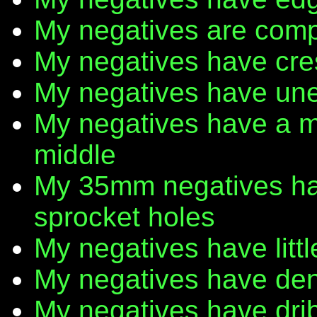
My negatives are comp
My negatives have cr
My negatives have une
My negatives have a m
middle
My 35mm negatives have
sprocket holes
My negatives have litt
My negatives have den
My negatives have dribb