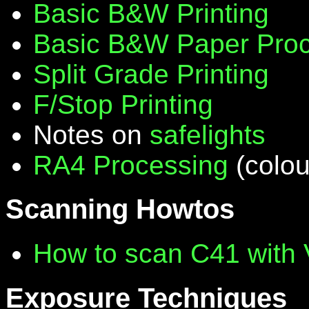
Basic B&W Printing
Basic B&W Paper Proc
Split Grade Printing
F/Stop Printing
Notes on
safelights
RA4 Processing
(colou
Scanning Howtos
How to scan C41 with
Exposure Techniques