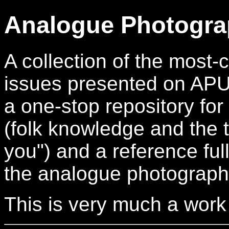
Analogue Photogra
A collection of the mos
issues presented on APUG.
a one-stop repository for
(folk knowledge and the t
you") and a reference full
the analogue photograph
This is very much a work