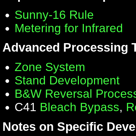
Sunny-16 Rule
Metering for Infrared
Advanced Processing 
Zone System
Stand Development
B&W Reversal Proces
C41
Bleach Bypass
,
R
Notes on Specific Deve