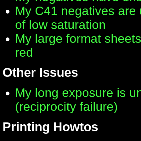
My C41 negatives are 
of low saturation
My large format sheet
red
Other Issues
My long exposure is 
(reciprocity failure)
Printing Howtos