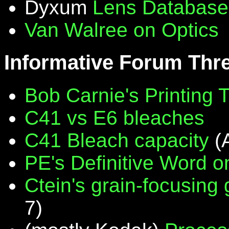
Dyxum
Lens Database
Van Walree on Optics
Informative Forum Thr
Bob Carnie's Printing 
C41 vs E6 bleaches
C41 Bleach capacity
(
PE's Definitive Word on
Ctein's grain-focusing
7)