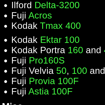
Ilford
Delta-3200
Fuji
Acros
Kodak
Tmax 400
Kodak
Ektar 100
Kodak Portra
160
and
Fuji
Pro160S
Fuji Velvia
50
,
100
an
Fuji
Provia 100F
Fuji
Astia 100F