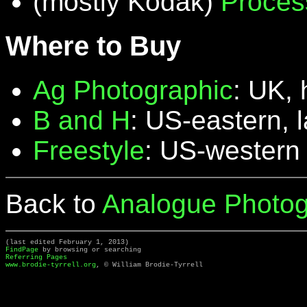
(mostly Kodak)
Proces
Where to Buy
Ag Photographic
: UK, 
B and H
: US-eastern, 
Freestyle
: US-western
Back to
Analogue Photog
(last edited February 1, 2013)
FindPage
by browsing or searching
Referring Pages
www.brodie-tyrrell.org
, © William Brodie-Tyrrell