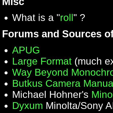
Misc
What is a "
roll
" ?
Forums and Sources of
APUG
Large Format
(much ex
Way Beyond Monochr
Butkus Camera Manua
Michael Hohner's
Mino
Dyxum
Minolta/Sony A