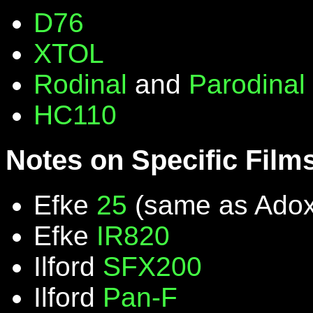
D76
XTOL
Rodinal
and
Parodinal
HC110
Notes on Specific Film
Efke
25
(same as Ado
Efke
IR820
Ilford
SFX200
Ilford
Pan-F