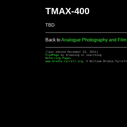
TMAX-400
TBD
Back to
Analogue Photography and Fil
(last edited December 22, 2011)
FindPage
by browsing or searching
Referring Pages
www.brodie-tyrrell.org
, © William Brodie-Tyrrell