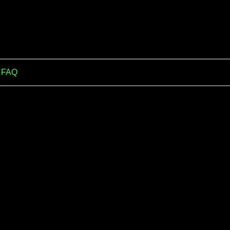
m FAQ