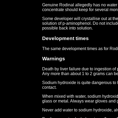
Genuine Rodinal allegedly has no water a
concentrate should keep for several mont
Some developer will crystallise out at the
solution of p-aminophenol. Do not include
possible back into solution.
Development times
The same development times as for Rodi
Warnings
Death by liver failure due to ingestion o
Any more than about 1 to 2 grams can be 
Sodium hydroxide is quite dangerous to h
contact.
When mixed with water, sodium hydroxide 
glass or metal. Always wear gloves and 
Never add water to sodium hydroxide, alw