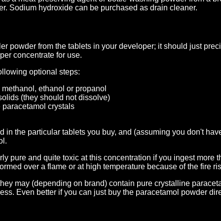
ler. Sodium hydroxide can be purchased as drain cleaner.
er powder from the tablets in your developer; it should just prec
per concentrate for use.
ollowing optional steps:
 methanol, ethanol or propanol
r solids (they should not dissolve)
e paracetamol crystals
d in the particular tablets you buy, and (assuming you don't h
ol.
rly pure and quite toxic at this concentration if you ingest more
rmed over a flame or at high temperature because of the fire ris
they may (depending on brand) contain pure crystalline paraceta
cess. Even better if you can just buy the paracetamol powder di