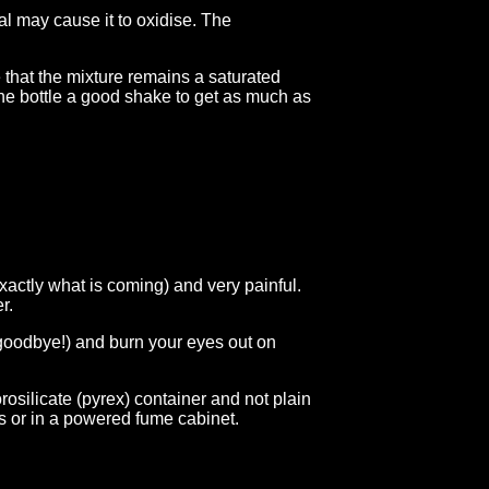
l may cause it to oxidise. The
e that the mixture remains a saturated
 the bottle a good shake to get as much as
xactly what is coming) and very painful.
r.
 goodbye!) and burn your eyes out on
osilicate (pyrex) container and not plain
s or in a powered fume cabinet.