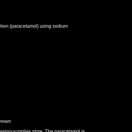
phen (paracetamol) using sodium
/brown
ewing-supplies store. The paracetamol is