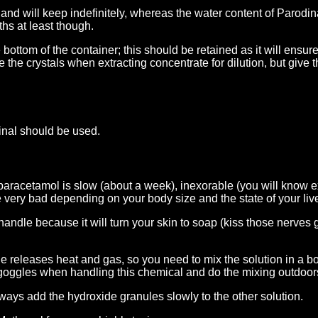
nd will keep indefinitely, whereas the water content of Parodina
hs at least though.
 bottom of the container; this should be retained as it will ensur
 the crystals when extracting concentrate for dilution, but give
nal should be used.
f paracetamol is slow (about a week), inexorable (you will know e
very bad depending on your body size and the state of your live
andle because it will turn your skin to soap (kiss those nerves
releases heat and gas, so you need to mix the solution in a bor
goggles when handling this chemical and do the mixing outdoor
ays add the hydroxide granules slowly to the other solution.