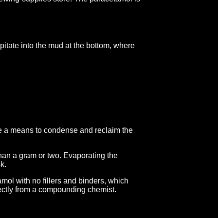
ipitate into the mud at the bottom, where
ave a means to condense and reclaim the
 than a gram or two. Evaporating the
k.
mol with no fillers and binders, which
rectly from a compounding chemist.