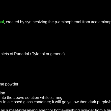
al
, created by synthesizing the p-aminophenol from acetamino
lets of Panadol / Tylenol or generic)
fine powder
tion
nto the above solution while stirring
ys in a closed glass container; it will go yellow then dark purple
as a meat-preserving agent or bottle-washing powder from a br