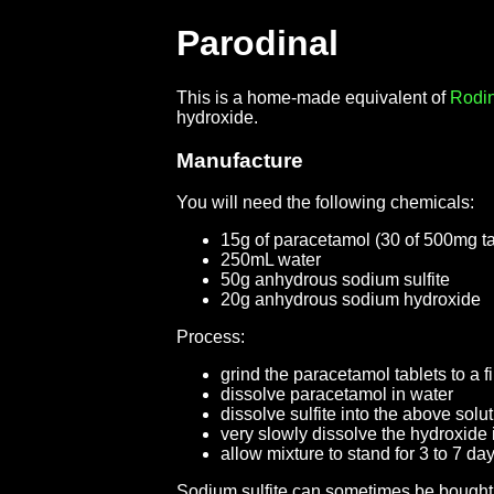
Parodinal
This is a home-made equivalent of
Rodin
hydroxide.
Manufacture
You will need the following chemicals:
15g of paracetamol (30 of 500mg tab
250mL water
50g anhydrous sodium sulfite
20g anhydrous sodium hydroxide
Process:
grind the paracetamol tablets to a 
dissolve paracetamol in water
dissolve sulfite into the above solu
very slowly dissolve the hydroxide i
allow mixture to stand for 3 to 7 da
Sodium sulfite can sometimes be bought 