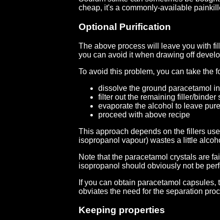
cheap, it's a commonly-available painkil
Optional Purification
The above process will leave you with fill
you can avoid it when drawing off develo
To avoid this problem, you can take the f
dissolve the ground paracetamol in
filter out the remaining filler/binde
evaporate the alcohol to leave pur
proceed with above recipe
This approach depends on the fillers use
isopropanol vapour) wastes a little alcoh
Note that the paracetamol crystals are fai
isopropanol should obviously not be perfo
If you can obtain paracetamol capsules, 
obviates the need for the separation pro
Keeping properties