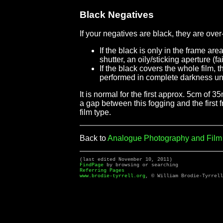
Black Negatives
If your negatives are black, they are ov
If the black is only in the frame ar
shutter, an oily/sticking aperture (
If the black covers the whole film,
performed in complete darkness unti
It is normal for the first approx. 5cm of 
a gap between this fogging and the first f
film type.
Back to
Analogue Photography and Fil
(last edited November 10, 2011)
FindPage
by browsing or searching
Referring Pages
www.brodie-tyrrell.org
, © William Brodie-Tyrrell