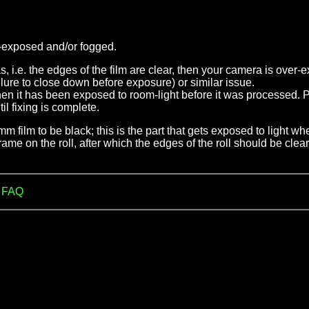
er-exposed and/or fogged.
eas, i.e. the edges of the film are clear, then your camera is over
failure to close down before exposure) or similar issue.
 then it has been exposed to room-light before it was processed
l fixing is complete.
35mm film to be black; this is the part that gets exposed to light
rame on the roll, after which the edges of the roll should be clear
m FAQ