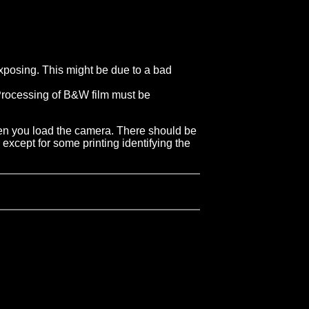
-exposing. This might be due to a bad
. Processing of B&W film must be
 when you load the camera. There should be
 except for some printing identifying the