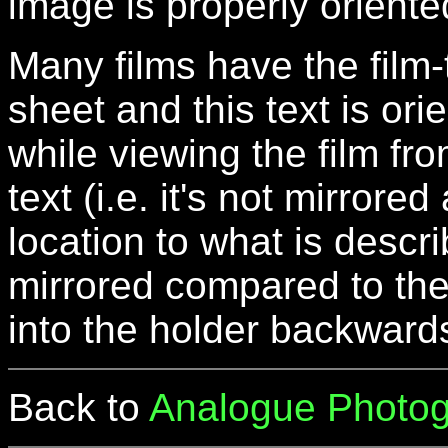
image is properly oriente
Many films have the film-
sheet and this text is ori
while viewing the film fro
text (i.e. it's not mirrore
location to what is descr
mirrored compared to the 
into the holder backward
Back to
Analogue Photog