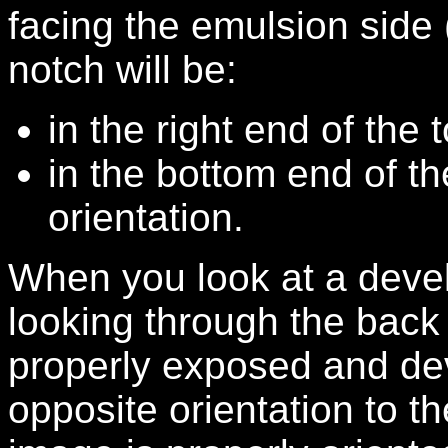
facing the emulsion side (
notch will be:
in the right end of the 
in the bottom end of th
orientation.
When you look at a devel
looking through the back o
properly exposed and dev
opposite orientation to t