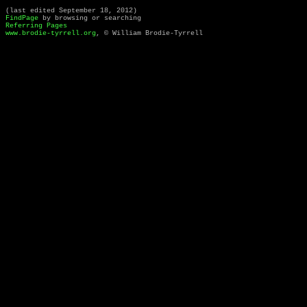
(last edited September 18, 2012)
FindPage
by browsing or searching
Referring Pages
www.brodie-tyrrell.org
, © William Brodie-Tyrrell