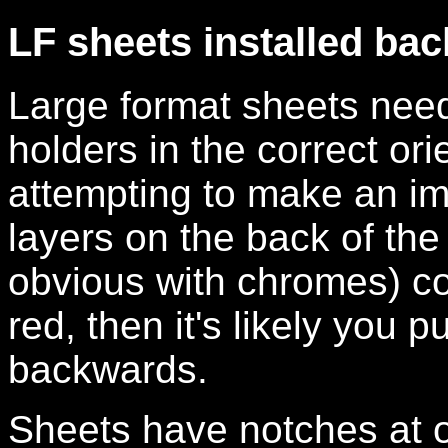
LF sheets installed ba
Large format sheets need 
holders in the correct ori
attempting to make an im
layers on the back of the f
obvious with chromes) c
red, then it's likely you 
backwards.
Sheets have notches at o