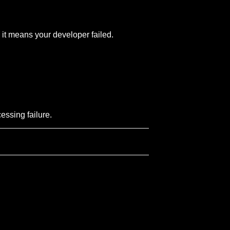
 it means your developer failed.
essing failure.