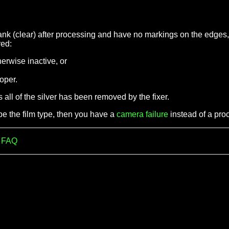
ank (clear) after processing and have no markings on the edges,
red:
herwise inactive, or
loper.
s all of the silver has been removed by the fixer.
be the film type, then you have a
camera failure
instead of a proc
m FAQ