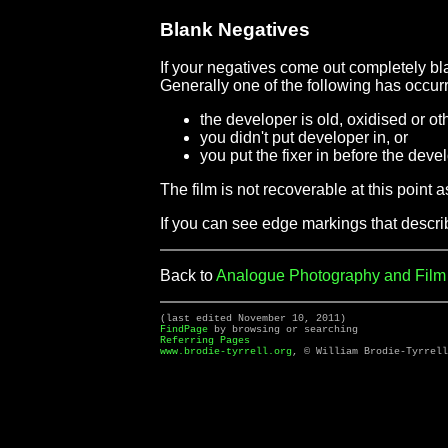
Blank Negatives
If your negatives come out completely bl
Generally one of the following has occur
the developer is old, oxidised or ot
you didn't put developer in, or
you put the fixer in before the deve
The film is not recoverable at this point a
If you can see edge markings that descri
Back to
Analogue Photography and Fil
(last edited November 10, 2011)
FindPage
by browsing or searching
Referring Pages
www.brodie-tyrrell.org
, © William Brodie-Tyrrell