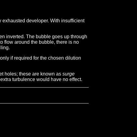
ay exhausted developer. With insufficient
when inverted. The bubble goes up through
to flow around the bubble, there is no
ling.
nly if required for the chosen dilution
cket holes; these are known as
surge
f extra turbulence would have no effect.