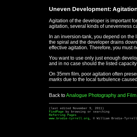
Uneven Development: Agitatio
Agitation of the developer is important f
agitation, several kinds of unevenness ca
In an inversion-tank, you depend on the 
the spiral and the developer drains down i
effective agitation. Therefore, you must no
You want to use only just enough develope
and in no case should the listed capacit
On 35mm film, poor agitation often presen
marks
due to the local turbulence caused 
Back to
Analogue Photography and Fil
(last edited November 9, 2011)
FindPage
by browsing or searching
Referring Pages
www.brodie-tyrrell.org
, © William Brodie-Tyrrell