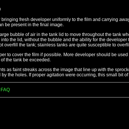
n
or bringing fresh developer uniformly to the film and carrying aw
n be present in the final image.
large bubble of air in the tank lid to move throughout the tank 
nto the lid, without the bubble and the ability for the developer 
t overfill the tank; stainless tanks are quite susceptible to overfil
r to cover the film if possible. More developer should be used o
y of the tank be exceeded.
ts as faint streaks across the image that line up with the spro
by the holes. If proper agitation were occurring, this small bit o
m FAQ