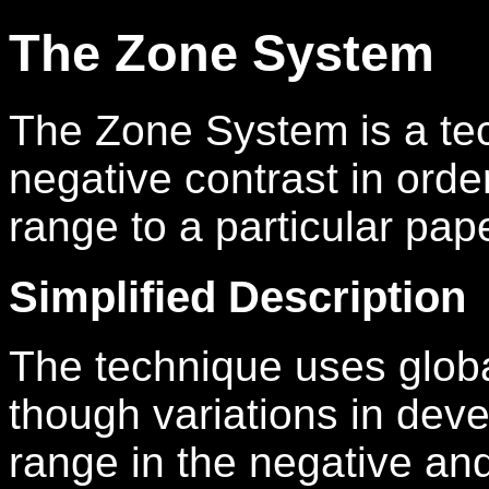
The Zone System
The Zone System is a tec
negative contrast in orde
range to a particular pape
Simplified Description
The technique uses globa
though variations in dev
range in the negative an