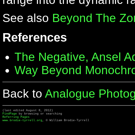
See also
Beyond The Zo
References
The Negative, Ansel 
Way Beyond Monochr
Back to
Analogue Photog
(last edited August 8, 2012)
FindPage
by browsing or searching
Referring Pages
www.brodie-tyrrell.org
, © William Brodie-Tyrrell