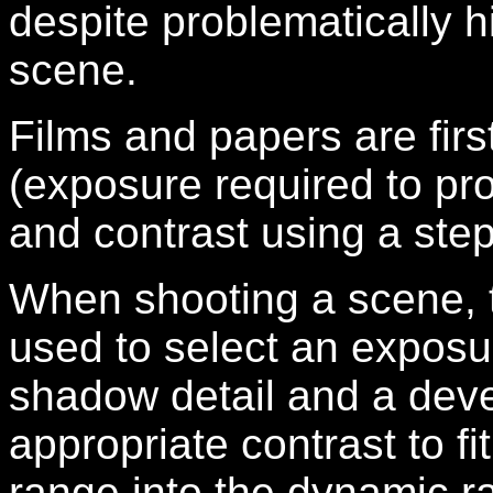
despite problematically h
scene.
Films and papers are first 
(exposure required to pro
and contrast using a ste
When shooting a scene, th
used to select an exposur
shadow detail and a deve
appropriate contrast to f
range into the dynamic ra