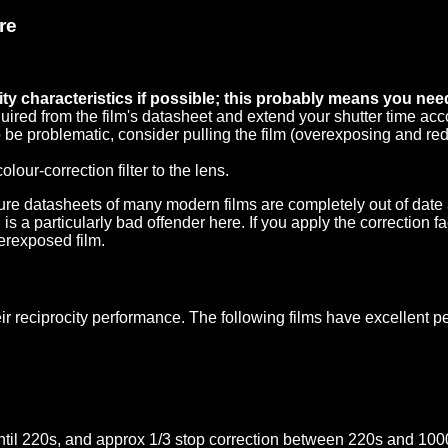
re
ity characteristics if possible; this probably means you ne
uired from the film's datasheet and extend your shutter time acc
 to be problematic, consider pulling the film (overexposing and 
olour-correction filter to the lens.
ailure datasheets of many modern films are completely out of date
 is a particularly bad offender here. If you apply the correction 
erexposed film.
ir reciprocity performance. The following films have excellent p
ntil 220s, and approx 1/3 stop correction between 220s and 1000