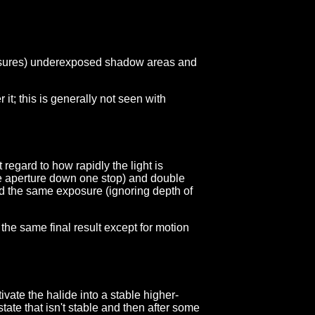
exposures) underexposed shadow areas and
 it; this is generally not seen with
 regard to how rapidly the light is
 the aperture down one stop) and double
and the same exposure (ignoring depth of
the same final result except for motion
ivate the halide into a stable higher-
state that isn't stable and then after some