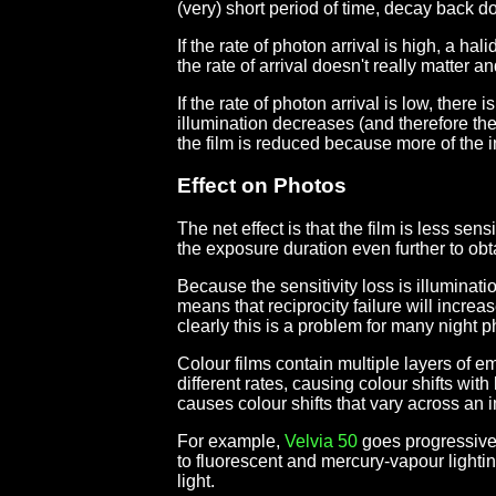
(very) short period of time, decay back 
If the rate of photon arrival is high, a h
the rate of arrival doesn't really matter an
If the rate of photon arrival is low, there
illumination decreases (and therefore the 
the film is reduced because more of the i
Effect on Photos
The net effect is that the film is less se
the exposure duration even further to ob
Because the sensitivity loss is illuminat
means that reciprocity failure will incre
clearly this is a problem for many night p
Colour films contain multiple layers of em
different rates, causing colour shifts with
causes colour shifts that vary across an
For example,
Velvia 50
goes progressive
to fluorescent and mercury-vapour lighting
light.