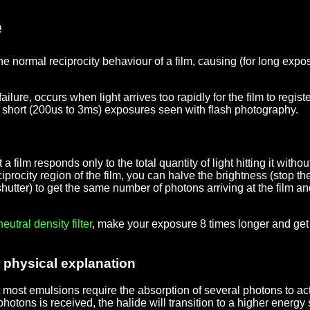
e
the normal reciprocity behaviour of a film, causing (for long 
ilure, occurs when light arrives too rapidly for the film to register
ry short (200us to 3ms) exposures seen with flash photography.
ilm responds only to the total quantity of light hitting it without
eciprocity region of the film, you can halve the brightness (stop
hutter) to get the same number of photons arriving at the film 
neutral density
filter
, make your exposure 8 times longer and get 
d physical explanation
t most emulsions require the absorption of several photons to act
photons is received, the halide will transition to a higher energy 