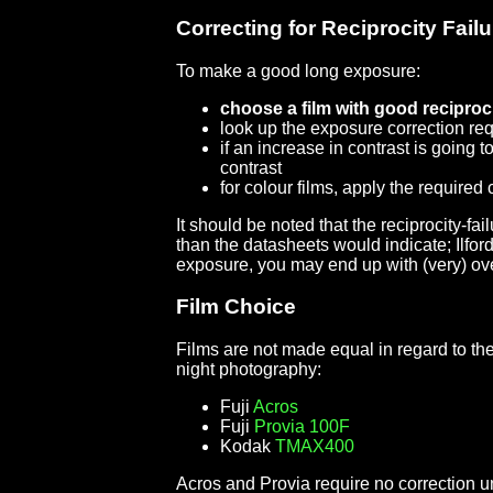
Correcting for Reciprocity Failu
To make a good long exposure:
choose a film with good reciproc
look up the exposure correction req
if an increase in contrast is going
contrast
for colour films, apply the required c
It should be noted that the reciprocity-f
than the datasheets would indicate; Ilford
exposure, you may end up with (very) ov
Film Choice
Films are not made equal in regard to the
night photography:
Fuji
Acros
Fuji
Provia 100F
Kodak
TMAX400
Acros and Provia require no correction u