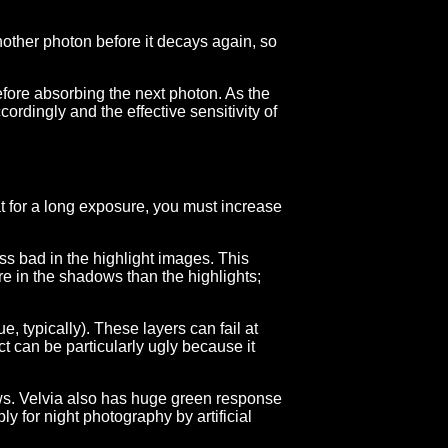
another photon before it decays again, so
y before absorbing the next photon. As the
ordingly and the effective sensitivity of
hat for a long exposure, you must increase
ss bad in the highlight images. This
re in the shadows than the highlights;
e, typically). These layers can fail at
ect can be particularly ugly because it
s. Velvia also has huge green response
y for night photography by artificial