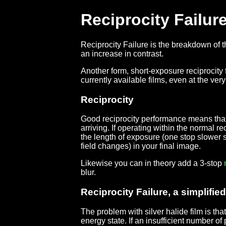
Reciprocity Failur
Reciprocity Failure is the breakdown of 
an increase in contrast.
Another form, short-exposure reciprocity fa
currently available films, even at the ve
Reciprocity
Good reciprocity performance means that a f
arriving. If operating within the normal r
the length of exposure (one stop slower s
field changes) in your final image.
Likewise you can in theory add a 3-stop
blur.
Reciprocity Failure, a simplifie
The problem with silver halide film is tha
energy state. If an insufficient number of 