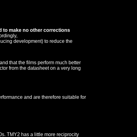
ed to make no other corrections
ordingly,
reducing development) to reduce the
 and that the films perform much better
factor from the datasheet on a very long
erformance and are therefore suitable for
s. TMY2 has a little more reciprocity