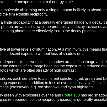
down to the unexposed, minimal-energy state.
alide molecule absorbing only a single photon is likely to absorb 
d the film exhibits reciprocity.
 is a finite probability that a partially energised halide will deca
photon arrival rate slows), the probability of decay increases acc
ncoming photons are effectively lost to the decay process.
nsitive at lower levels of illumination. At a minimum, this means t
tain a decent exposure without loss of shadow detail.
ion-dependent, it is worst in the shadow areas of an image and le
ase the contrast of an image because the exposure is reduced mo
hotos which are often already of high contrast.
ulsion, each sensitive to a different spectrum (red, green and blu
 long exposures in addition to loss of overall sensitivity. This eff
 image (crossover), e.g. red shadows and cyan highlights.
ly green with exposures over 4s and
Portra 160
has red shadow
 so (independent of the reciprocity issues) is generally unsuitabl