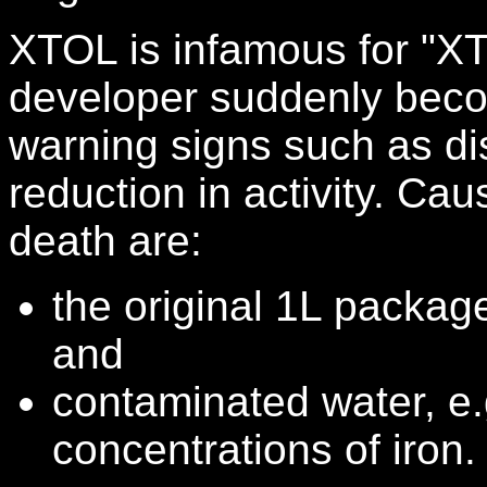
XTOL is infamous for "X
developer suddenly beco
warning signs such as di
reduction in activity. Ca
death are:
the original 1L packag
and
contaminated water, e.
concentrations of iron.