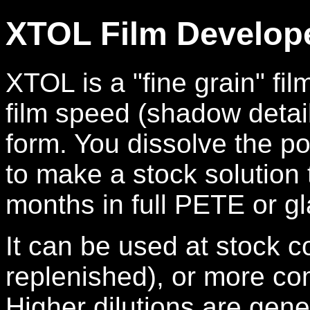
XTOL Film Develop
XTOL is a "fine grain" fi
film speed (shadow detai
form. You dissolve the p
to make a stock solution 
months in full PETE or gl
It can be used at stock c
replenished), or more co
Higher dilutions are gen