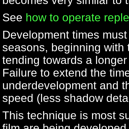
becomes very similar to 
See
how to operate repl
Development times must 
seasons, beginning with 
tending towards a longer
Failure to extend the time
underdevelopment and the
speed (less shadow detai
This technique is most su
film are being developed