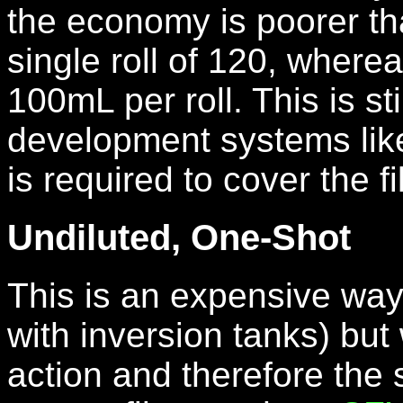
the economy is poorer th
single roll of 120, where
100mL per roll. This is st
development systems lik
is required to cover the fi
Undiluted, One-Shot
This is an expensive way
with inversion tanks) but 
action and therefore the 