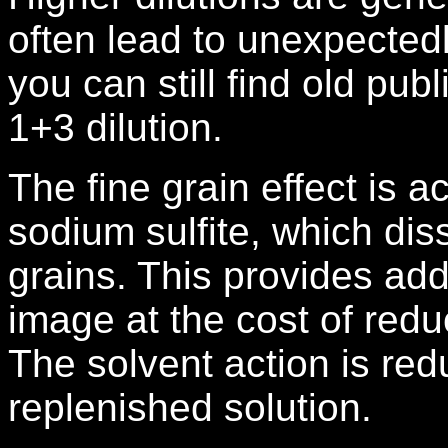
often lead to unexpectedl
you can still find old pub
1+3 dilution.
The fine grain effect is a
sodium sulfite, which dis
grains. This provides add
image at the cost of redu
The solvent action is red
replenished solution.