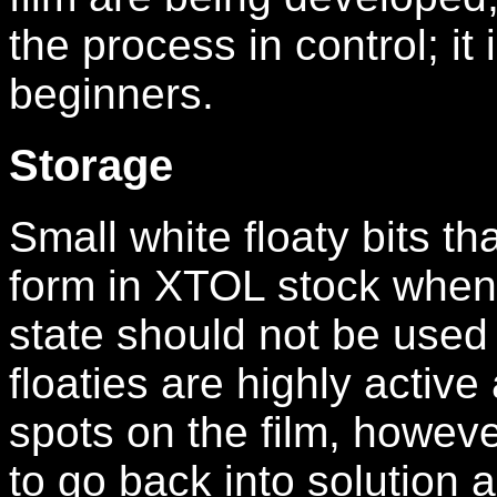
the process in control; i
beginners.
Storage
Small white floaty bits th
form in XTOL stock when 
state should not be used
floaties are highly activ
spots on the film, howeve
to go back into solution a