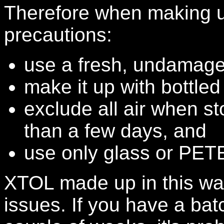
Therefore when making u
precautions:
use a fresh, undamage
make it up with bottled
exclude all air when st
than a few days, and
use only glass or PETE
XTOL made up in this way
issues. If you have a bat