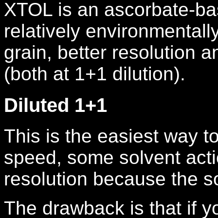
XTOL is an ascorbate-ba
relatively environmentally
grain, better resolution 
(both at 1+1 dilution).
Diluted 1+1
This is the easiest way t
speed, some solvent acti
resolution because the so
The drawback is that if y