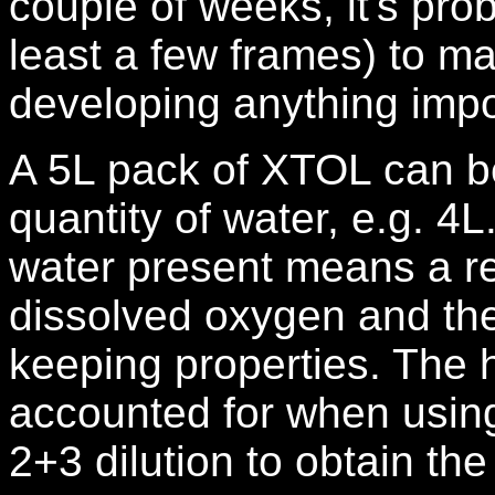
couple of weeks, it's prob
least a few frames) to ma
developing anything impo
A 5L pack of XTOL can be
quantity of water, e.g. 4L
water present means a red
dissolved oxygen and ther
keeping properties. The 
accounted for when using
2+3 dilution to obtain th