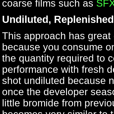
coarse films such as
SF
Undiluted, Replenished
This approach has great 
because you consume onl
the quantity required to co
performance with fresh d
shot undiluted because n
once the developer seaso
little bromide from previ