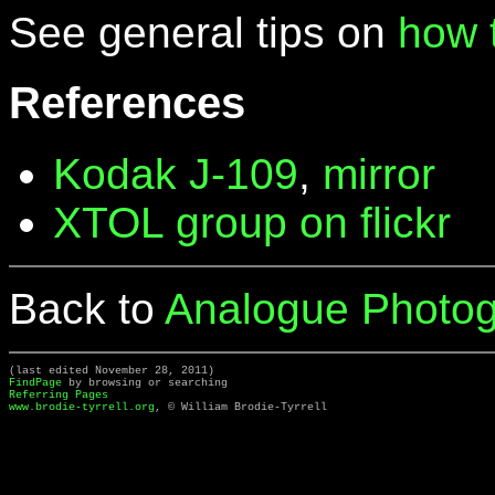
See general tips on
how 
References
Kodak J-109
,
mirror
XTOL group on flickr
Back to
Analogue Photog
(last edited November 28, 2011)
FindPage
by browsing or searching
Referring Pages
www.brodie-tyrrell.org
, © William Brodie-Tyrrell