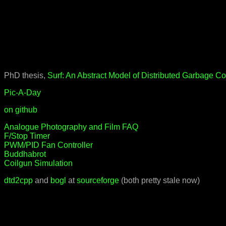
PhD thesis,
Surf: An Abstract Model of Distributed Garbage Co
Pic-A-Day
on github
Analogue Photography and Film FAQ
F/Stop Timer
PWM/PID Fan Controller
Buddhabrot
Coilgun Simulation
dtd2cpp
and
bogl
at
sourceforge
(both pretty stale now)