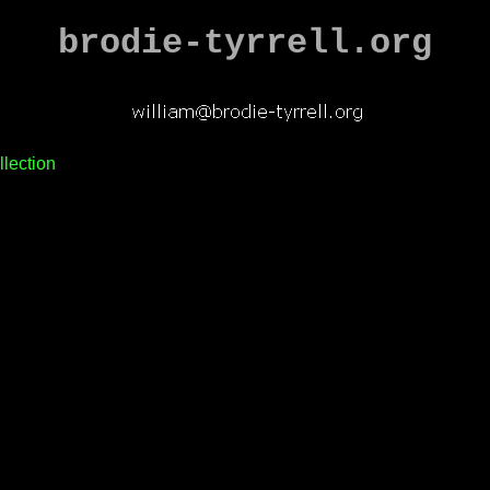
brodie-tyrrell.org
llection